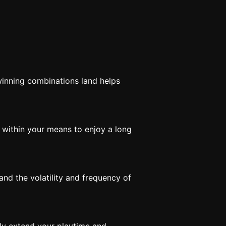
winning combinations land helps
t within your means to enjoy a long
and the volatility and frequency of