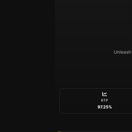
Unleash 
RTP
97.25%