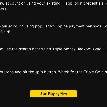
w account or using your existing jiliapp login credentials. R
sers.
d your account using popular Philippine payment methods l
Gold!.
nd use the search bar to find Triple Money Jackpot Gold!. 
 buttons and hit the spin button. Watch for the Triple Gold
Start Playing Now