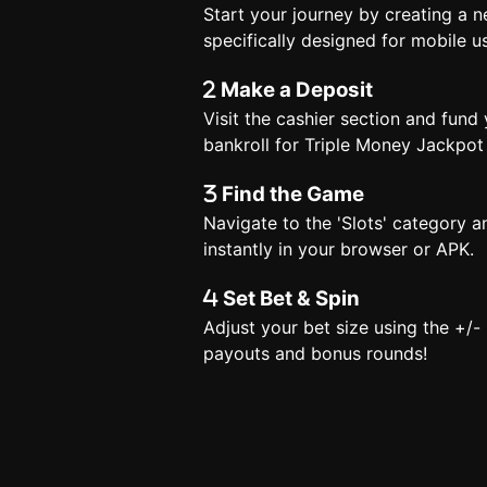
Start your journey by creating a ne
specifically designed for mobile u
Make a Deposit
Visit the cashier section and fun
bankroll for Triple Money Jackpot 
Find the Game
Navigate to the 'Slots' category a
instantly in your browser or APK.
Set Bet & Spin
Adjust your bet size using the +/-
payouts and bonus rounds!