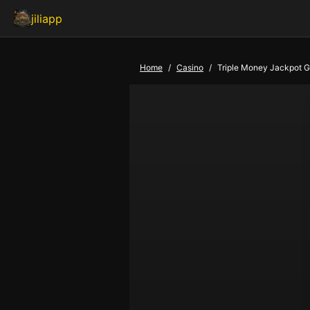
jiliapp
Home
/
Casino
/
Triple Money Jackpot G