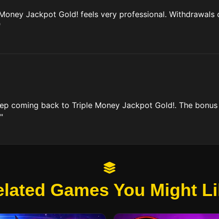
Money Jackpot Gold! feels very professional. Withdrawals on
"
keep coming back to Triple Money Jackpot Gold!. The bonus
"
elated Games You Might Li