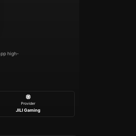
app high-
Provider
JILI Gaming