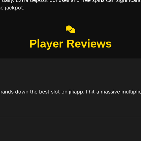
daily. Extra deposit bonuses and free spins can significan
he jackpot.
Player Reviews
ands down the best slot on jiliapp. I hit a massive multiplie