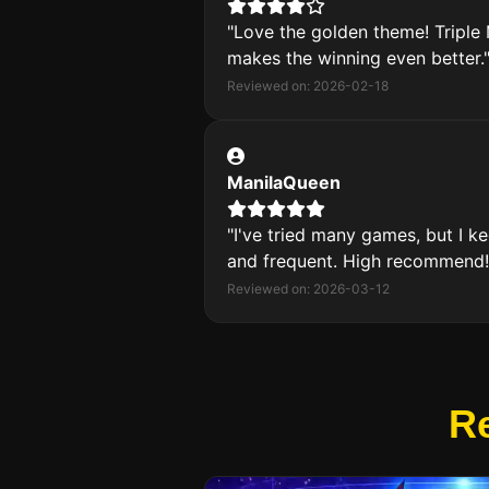
"Love the golden theme! Triple 
makes the winning even better.
Reviewed on: 2026-02-18
ManilaQueen
"I've tried many games, but I 
and frequent. High recommend!
Reviewed on: 2026-03-12
R