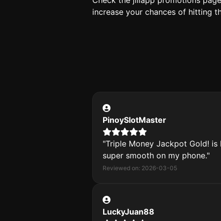
Check the jiliapp promotions page 
increase your chances of hitting t
PinoySlotMaster
"Triple Money Jackpot Gold! is h
super smooth on my phone."
Reviewed on: 2026-03-05
LuckyJuan88