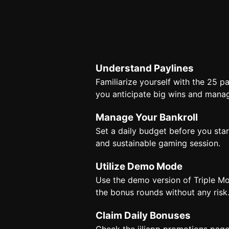
Understand Paylines
Familiarize yourself with the 25 
you anticipate big wins and mana
Manage Your Bankroll
Set a daily budget before you star
and sustainable gaming session.
Utilize Demo Mode
Use the demo version of Triple Mon
the bonus rounds without any risk
Claim Daily Bonuses