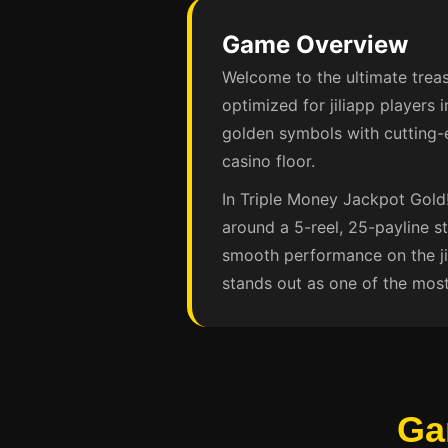
Game Overview
Welcome to the ultimate treas
optimized for jiliapp players 
golden symbols with cutting-
casino floor.
In Triple Money Jackpot Gold!,
around a 5-reel, 25-payline st
smooth performance on the jil
stands out as one of the most 
Ga