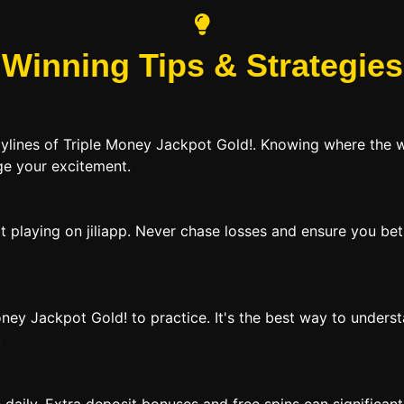
Winning Tips & Strategies
paylines of Triple Money Jackpot Gold!. Knowing where the 
ge your excitement.
t playing on jiliapp. Never chase losses and ensure you be
ey Jackpot Gold! to practice. It's the best way to underst
.