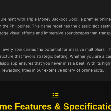
ure hunt with Triple Money Jackpot Gold!, a premier online
in the Philippines. This game redefines the classic slot aesth
edge visual effects and immersive soundscapes that transpo
 every spin carries the potential for massive multipliers. 
ructure that favors strategic betting. Whether you are a casu
iapp app ensures that you never miss a beat. With its hig
rewarding titles in our extensive library of online slots.
me Features & Specificati