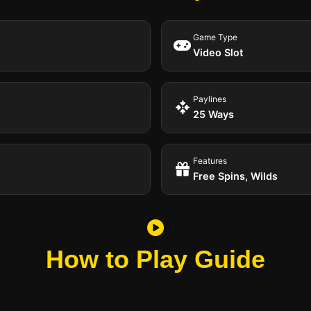
Game Type
Video Slot
Paylines
25 Ways
Features
Free Spins, Wilds
How to Play Guide