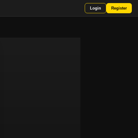
Login
Register