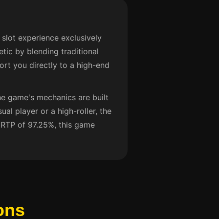
 slot experience exclusively
etic by blending traditional
rt you directly to a high-end
The game's mechanics are built
al player or a high-roller, the
h RTP of 97.25%, this game
ons