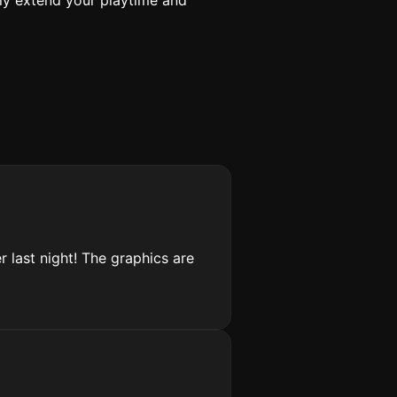
tly extend your playtime and
r last night! The graphics are