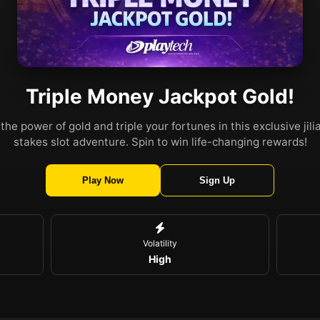
Triple Money Jackpot Gold!
the power of gold and triple your fortunes in this exclusive jili
stakes slot adventure. Spin to win life-changing rewards!
Play Now
Sign Up
Volatility
High