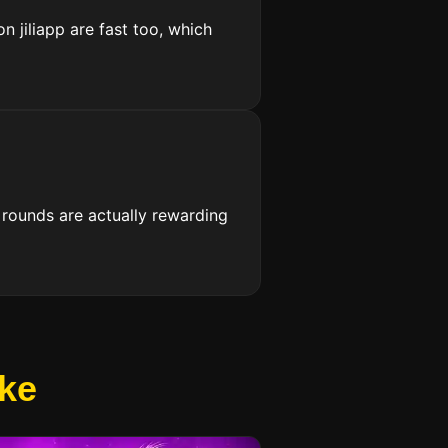
 jiliapp are fast too, which
 rounds are actually rewarding
ke