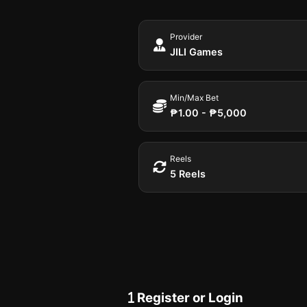
Provider
JILI Games
Min/Max Bet
₱1.00 - ₱5,000
Reels
5 Reels
Register or Login