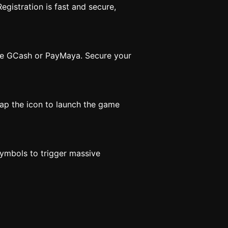
egistration is fast and secure,
ike GCash or PayMaya. Secure your
Tap the icon to launch the game
 symbols to trigger massive