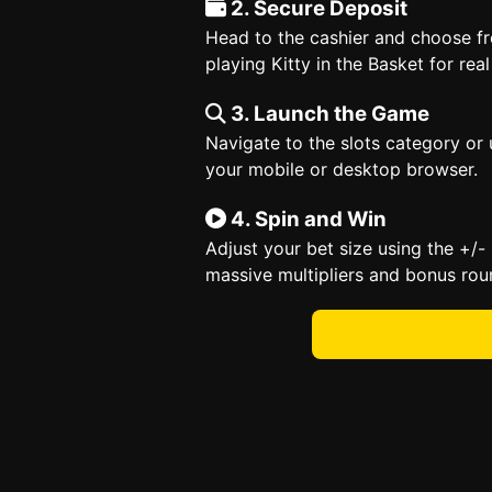
2. Secure Deposit
Head to the cashier and choose f
playing Kitty in the Basket for re
3. Launch the Game
Navigate to the slots category or u
your mobile or desktop browser.
4. Spin and Win
Adjust your bet size using the +/-
massive multipliers and bonus rou