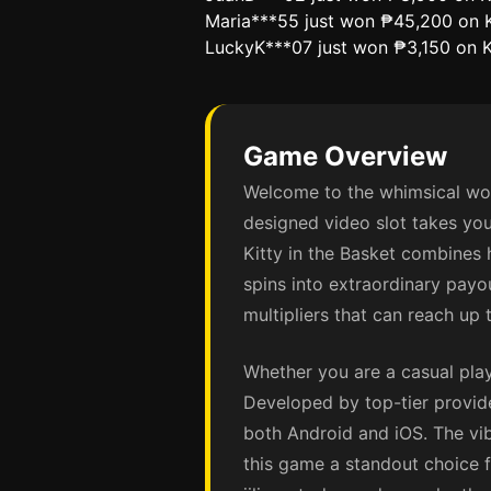
Maria***55
just won
₱45,200
on K
LuckyK***07
just won
₱3,150
on K
Game Overview
Welcome to the whimsical wo
designed video slot takes you 
Kitty in the Basket combines 
spins into extraordinary payo
multipliers that can reach up
Whether you are a casual playe
Developed by top-tier provid
both Android and iOS. The vib
this game a standout choice for