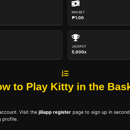
MIN BET
₱1.00
JACKPOT
5,000x
w to Play Kitty in the Bas
account. Visit the
jiliapp register
page to sign up in second
 profile.