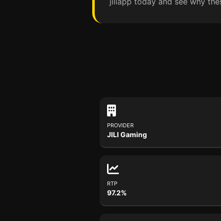
jiliapp today and see why thes
PROVIDER
JILI Gaming
RTP
97.2%