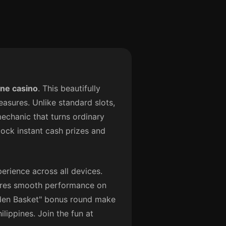
line casino
. This beautifully
easures. Unlike standard slots,
mechanic that turns ordinary
lock instant cash prizes and
perience across all devices.
ures smooth performance on
olden Basket" bonus round make
ilippines. Join the fun at