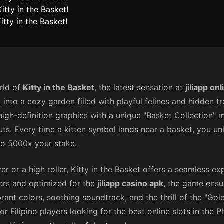
itty in the Basket!
itty in the Basket!
rld of
Kitty in the Basket
, the latest sensation at
jiliapp on
into a cozy garden filled with playful felines and hidden tr
high-definition graphics with a unique "Basket Collection" 
uts. Every time a kitten symbol lands near a basket, you un
 to 5000x your stake.
r or a high roller, Kitty in the Basket offers a seamless ex
ers and optimized for the
jiliapp casino apk
, the game ens
rant colors, soothing soundtrack, and the thrill of the "G
 Filipino players looking for the best online slots in the Ph