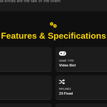
e kitties are the talk of the town!
Features & Specifications
GAME TYPE
Video Slot
PAYLINES
25 Fixed