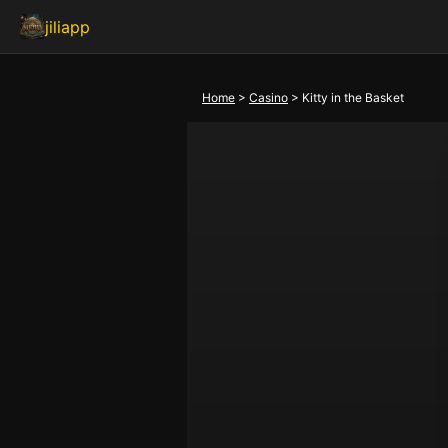
jiliapp
Home
>
Casino
> Kitty in the Basket