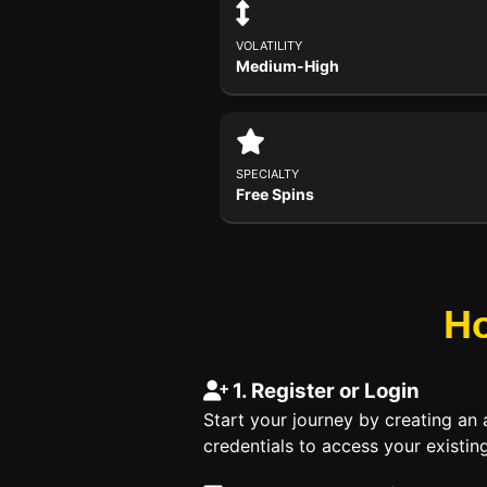
VOLATILITY
Medium-High
SPECIALTY
Free Spins
Ho
1. Register or Login
Start your journey by creating an 
credentials to access your existing