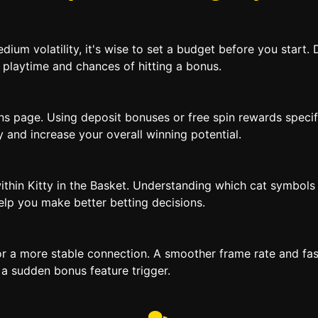
ium volatility, it's wise to set a budget before you start. 
 playtime and chances of hitting a bonus.
s page. Using deposit bonuses or free spin rewards specifi
 and increase your overall winning potential.
n within Kitty in the Basket. Understanding which cat symbol
help you make better betting decisions.
r a more stable connection. A smoother frame rate and fas
 a sudden bonus feature trigger.