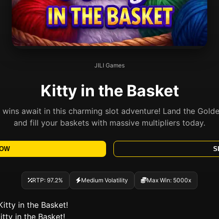
JILI Games
Kitty in the Basket
t wins await in this charming slot adventure! Land the Golde
and fill your baskets with massive multipliers today.
NOW
S
RTP: 97.2%
Medium Volatility
Max Win: 5000x
itty in the Basket!
tty in the Basket!