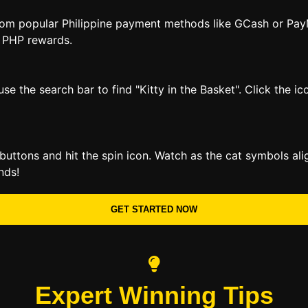
rom popular Philippine payment methods like GCash or Pay
al PHP rewards.
se the search bar to find "Kitty in the Basket". Click the i
 buttons and hit the spin icon. Watch as the cat symbols alig
nds!
GET STARTED NOW
Expert Winning Tips