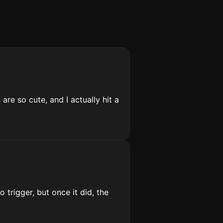
 are so cute, and I actually hit a
o trigger, but once it did, the