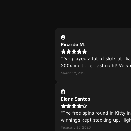
Ricardo M.
"I've played a lot of slots at ji
200x multiplier last night! Ver
March 12, 2026
Elena Santos
"The free spins round in Kitty in
winnings kept stacking up. High
February 28, 2026