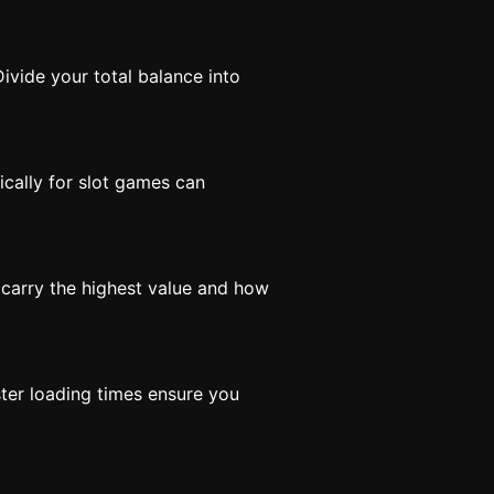
Divide your total balance into
cally for slot games can
s carry the highest value and how
ter loading times ensure you