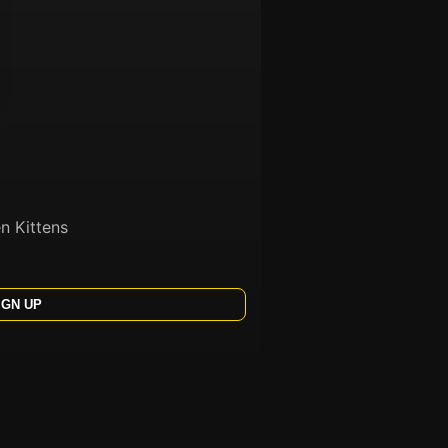
n Kittens
IGN UP