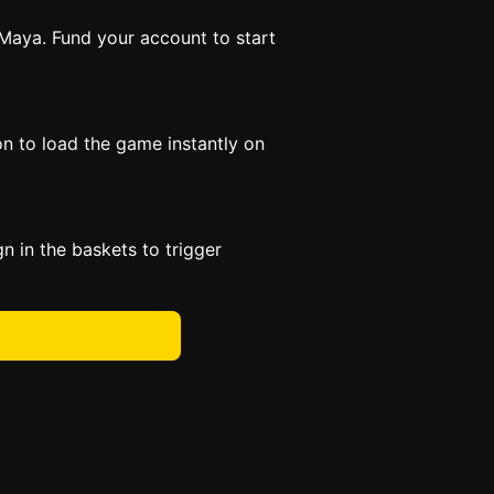
Maya. Fund your account to start
con to load the game instantly on
n in the baskets to trigger