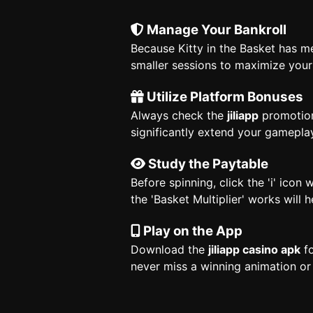
Manage Your Bankroll
Because Kitty in the Basket has med
smaller sessions to maximize your
Utilize Platform Bonuses
Always check the
jiliapp
promotion
significantly extend your gameplay
Study the Paytable
Before spinning, click the 'i' ico
the 'Basket Multiplier' works will 
Play on the App
Download the
jiliapp casino apk
fo
never miss a winning animation or