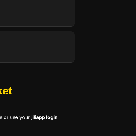
ket
s or use your
jiliapp login