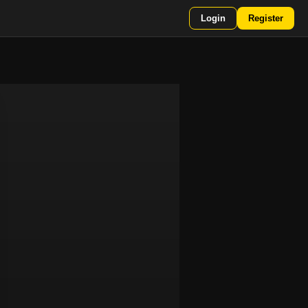
Login
Register