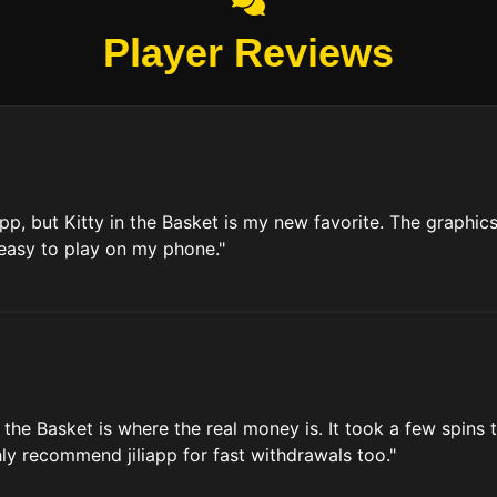
Player Reviews
liapp, but Kitty in the Basket is my new favorite. The graphics
y easy to play on my phone."
 the Basket is where the real money is. It took a few spins t
ly recommend jiliapp for fast withdrawals too."