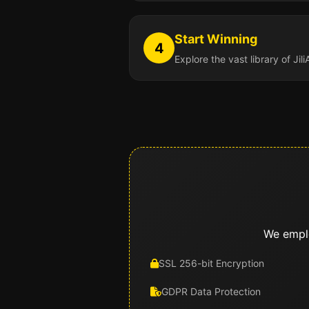
Start Winning
4
Explore the vast library of Ji
We emplo
SSL 256-bit Encryption
GDPR Data Protection