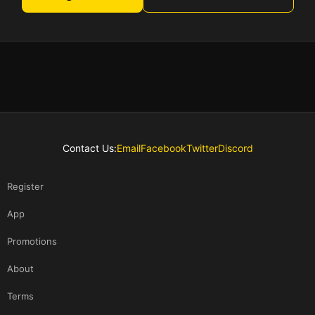
Contact Us:
Email
Facebook
Twitter
Discord
Register
App
Promotions
About
Terms