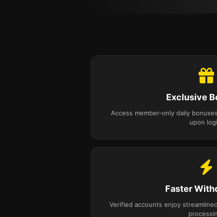
Exclusive 
Access member-only daily bonuses
upon log
Faster With
Verified accounts enjoy streamline
processi