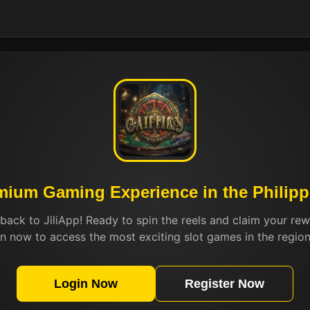
mium Gaming Experience in the Philipp
ack to JiliApp! Ready to spin the reels and claim your re
in now to access the most exciting slot games in the region
Login Now
Register Now