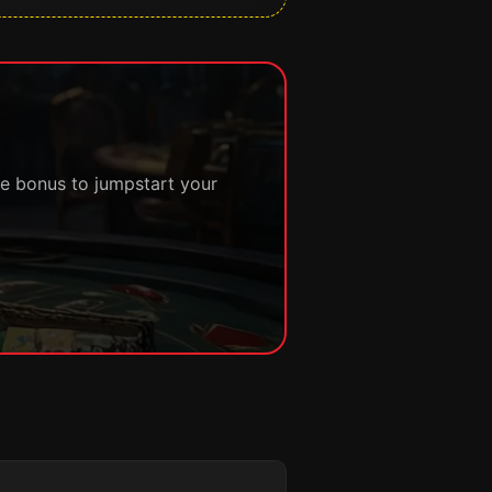
me bonus to jumpstart your