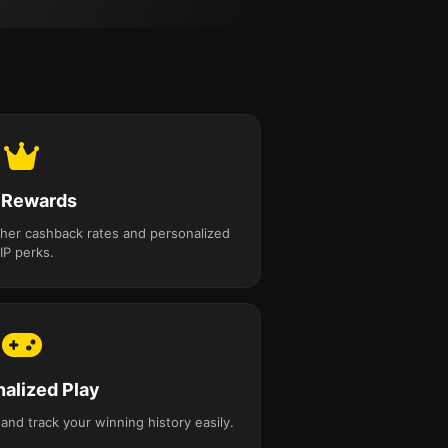
 Rewards
gher cashback rates and personalized
IP perks.
alized Play
and track your winning history easily.