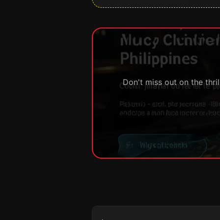
Don't miss out on the thr