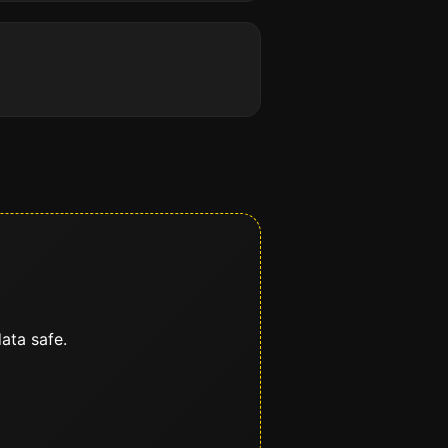
ata safe.