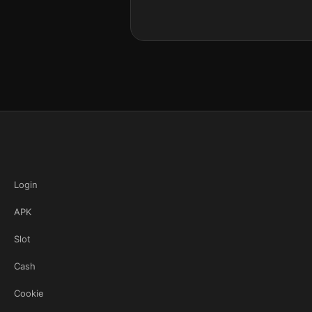
Login
APK
Slot
Cash
Cookie