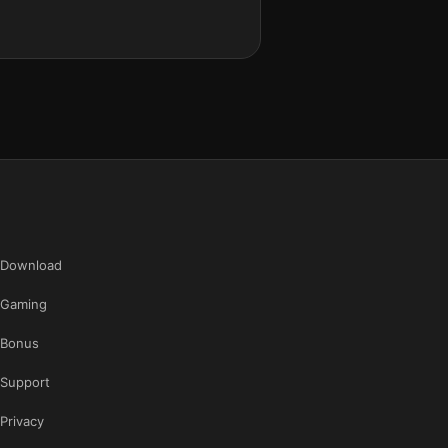
Download
Gaming
Bonus
Support
Privacy