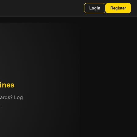
Login
Register
ines
wards? Log
.