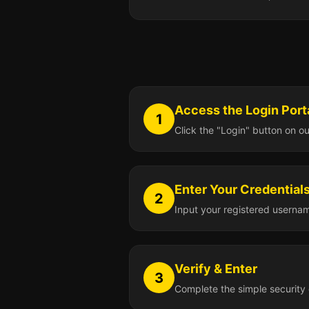
Access the Login Port
1
Click the "Login" button on o
Enter Your Credential
2
Input your registered userna
Verify & Enter
3
Complete the simple security 