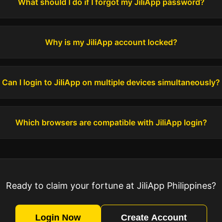
What should I do if I forgot my JiliApp password?
Why is my JiliApp account locked?
Can I login to JiliApp on multiple devices simultaneously?
Which browsers are compatible with JiliApp login?
Ready to claim your fortune at JiliApp Philippines?
Login Now
Create Account