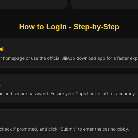
How to Login - Step-by-Step
al
ur homepage or use the official JiliApp download app for a faster exp
s
me and secure password. Ensure your Caps Lock is off for accuracy.
check if prompted, and click "Submit" to enter the casino lobby.