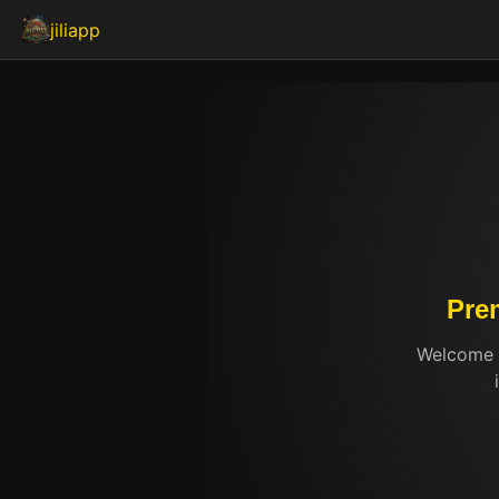
jiliapp
Pre
Welcome b