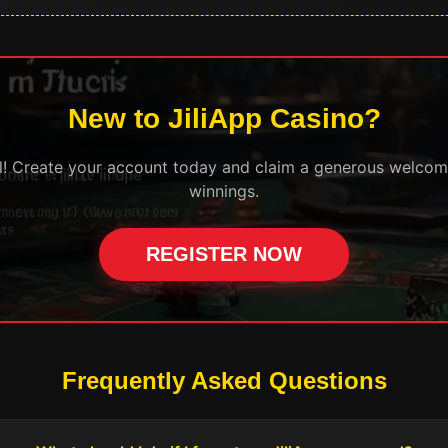
New to JiliApp Casino?
ill! Create your account today and claim a generous welco
winnings.
REGISTER NOW
Frequently Asked Questions