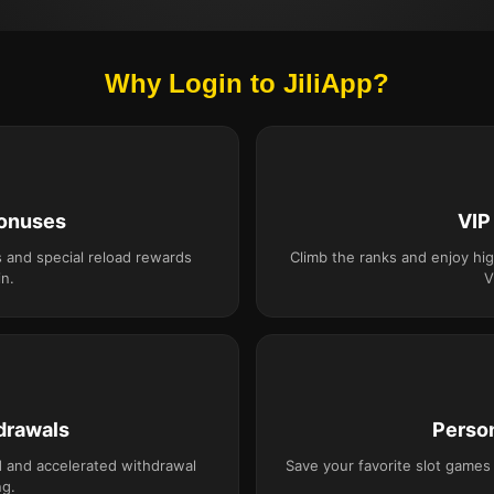
Why Login to JiliApp?
Bonuses
VIP
 and special reload rewards
Climb the ranks and enjoy hi
in.
V
drawals
Person
d and accelerated withdrawal
Save your favorite slot games 
ng.