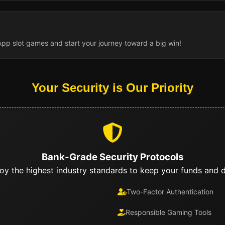
liApp slot games and start your journey toward a big win!
Your Security is Our Priority
Bank-Grade Security Protocols
y the highest industry standards to keep your funds and d
Two-Factor Authentication
Responsible Gaming Tools