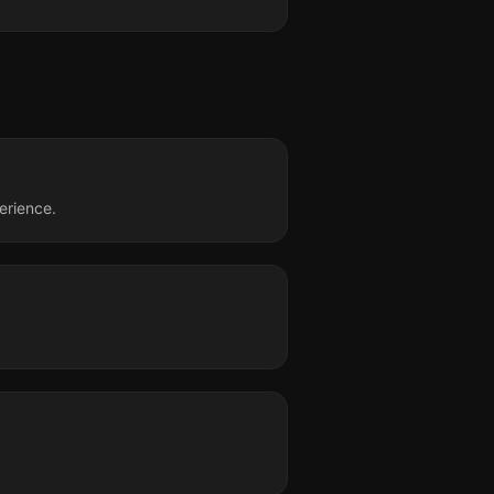
erience.