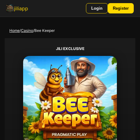
jiliapp
Login
Register
Home
/
Casino
/
Bee Keeper
JILI EXCLUSIVE