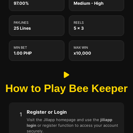
97.00%
Medium - High
PAYLINES
REELS
25 Lines
5 x 3
MIN BET
MAX WIN
1.00 PHP
x10,000
How to Play Bee Keeper
Register or Login
1
Visit the Jiliapp homepage and use the
jiliapp
login
or register function to access your account
securely.