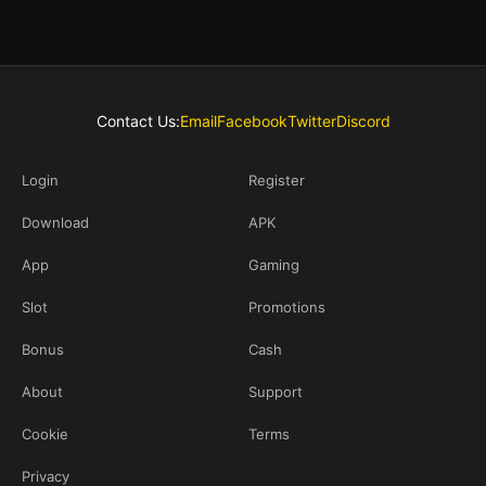
Contact Us:
Email
Facebook
Twitter
Discord
Login
Register
Download
APK
App
Gaming
Slot
Promotions
Bonus
Cash
About
Support
Cookie
Terms
Privacy