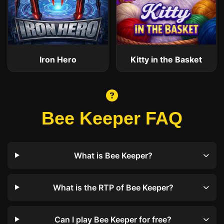
Iron Hero
Kitty in the Basket
Bee Keeper FAQ
What is Bee Keeper?
What is the RTP of Bee Keeper?
Can I play Bee Keeper for free?