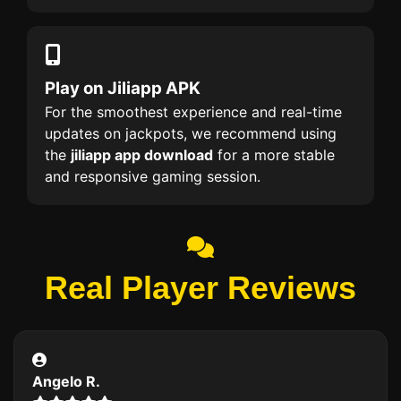
Play on Jiliapp APK
For the smoothest experience and real-time
updates on jackpots, we recommend using
the
jiliapp app download
for a more stable
and responsive gaming session.
Real Player Reviews
Angelo R.