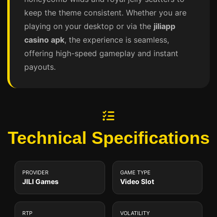
keep the theme consistent. Whether you are
playing on your desktop or via the
jiliapp
casino apk
, the experience is seamless,
offering high-speed gameplay and instant
payouts.
Technical Specifications
PROVIDER
GAME TYPE
JILI Games
Video Slot
RTP
VOLATILITY