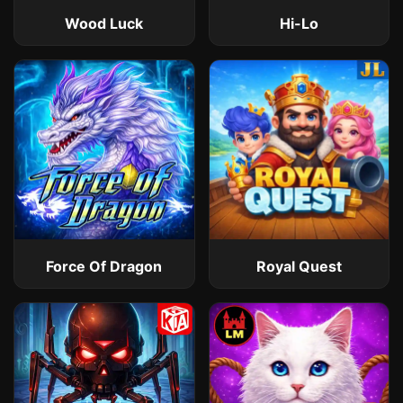
Wood Luck
Hi-Lo
Force Of Dragon
Royal Quest