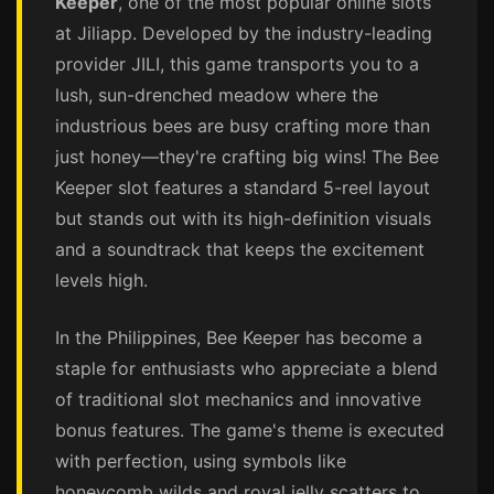
Keeper
, one of the most popular online slots
at Jiliapp. Developed by the industry-leading
provider JILI, this game transports you to a
lush, sun-drenched meadow where the
industrious bees are busy crafting more than
just honey—they're crafting big wins! The Bee
Keeper slot features a standard 5-reel layout
but stands out with its high-definition visuals
and a soundtrack that keeps the excitement
levels high.
In the Philippines, Bee Keeper has become a
staple for enthusiasts who appreciate a blend
of traditional slot mechanics and innovative
bonus features. The game's theme is executed
with perfection, using symbols like
honeycomb wilds and royal jelly scatters to