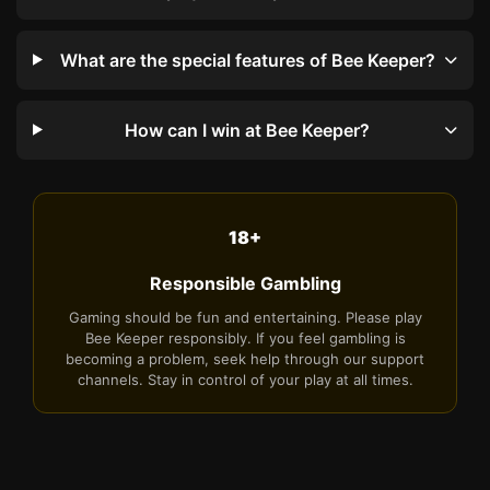
What are the special features of Bee Keeper?
How can I win at Bee Keeper?
18+
Responsible Gambling
Gaming should be fun and entertaining. Please play
Bee Keeper responsibly. If you feel gambling is
becoming a problem, seek help through our support
channels. Stay in control of your play at all times.