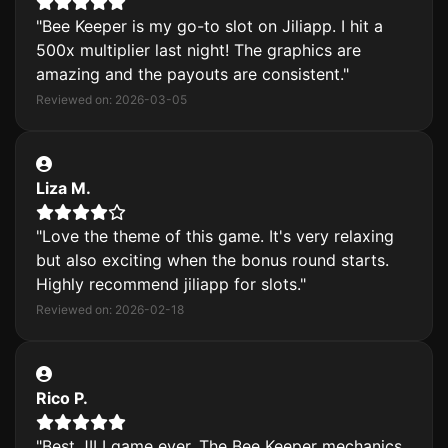
"Bee Keeper is my go-to slot on Jiliapp. I hit a
500x multiplier last night! The graphics are
amazing and the payouts are consistent."
Reviewed on: 2026-03-05
Liza M.
"Love the theme of this game. It's very relaxing
but also exciting when the bonus round starts.
Highly recommend jiliapp for slots."
Reviewed on: 2026-02-18
Rico P.
"Best JILI game ever. The Bee Keeper mechanics