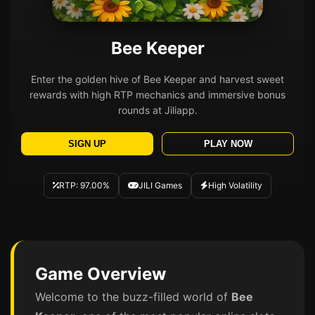
Bee Keeper
Enter the golden hive of Bee Keeper and harvest sweet
rewards with high RTP mechanics and immersive bonus
rounds at Jiliapp.
SIGN UP
PLAY NOW
RTP: 97.00%
JILI Games
High Volatility
Game Overview
Welcome to the buzz-filled world of
Bee