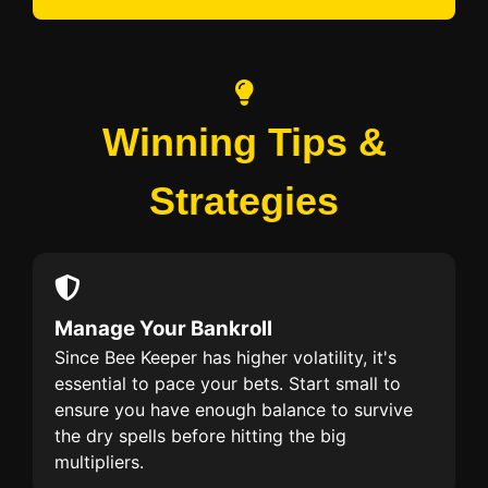
Winning Tips &
Strategies
Manage Your Bankroll
Since Bee Keeper has higher volatility, it's
essential to pace your bets. Start small to
ensure you have enough balance to survive
the dry spells before hitting the big
multipliers.