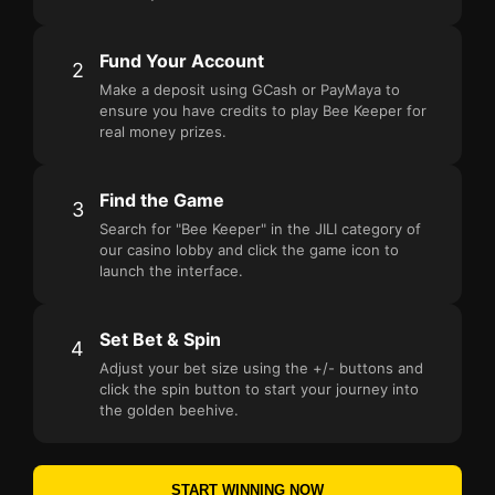
Fund Your Account
2
Make a deposit using GCash or PayMaya to
ensure you have credits to play Bee Keeper for
real money prizes.
Find the Game
3
Search for "Bee Keeper" in the JILI category of
our casino lobby and click the game icon to
launch the interface.
Set Bet & Spin
4
Adjust your bet size using the +/- buttons and
click the spin button to start your journey into
the golden beehive.
START WINNING NOW