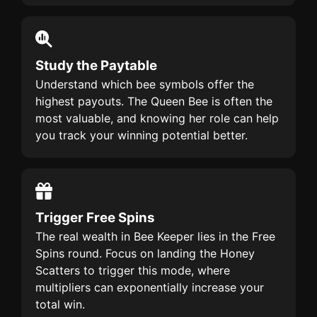
Study the Paytable
Understand which bee symbols offer the
highest payouts. The Queen Bee is often the
most valuable, and knowing her role can help
you track your winning potential better.
Trigger Free Spins
The real wealth in Bee Keeper lies in the Free
Spins round. Focus on landing the Honey
Scatters to trigger this mode, where
multipliers can exponentially increase your
total win.