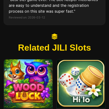
are easy to understand and the registration
process on this site was super fast."
Reviewed on: 2026-03-12
Related JILI Slots