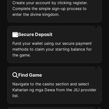
Create your account by clicking register.
Complete the simple sign-up process to
enter the divine kingdom.
2
Secure Deposit
Fund your wallet using our secure payment
methods to claim your starting balance for
the game.
3
Find Game
Navigate to the casino section and select
Kaharian ng mga Dewa from the JILI provider
list.
4