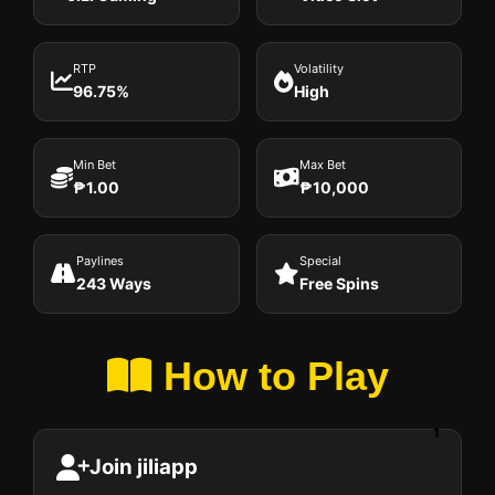
RTP
Volatility
96.75%
High
Min Bet
Max Bet
₱1.00
₱10,000
Paylines
Special
243 Ways
Free Spins
How to Play
1
Join jiliapp