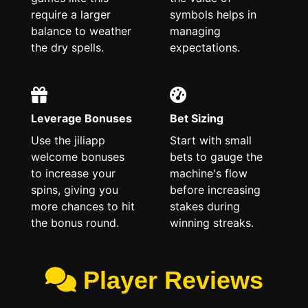
require a larger
symbols helps in
balance to weather
managing
the dry spells.
expectations.
Leverage Bonuses
Bet Sizing
Use the jiliapp
Start with small
welcome bonuses
bets to gauge the
to increase your
machine's flow
spins, giving you
before increasing
more chances to hit
stakes during
the bonus round.
winning streaks.
Player Reviews