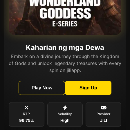
Kaharian ng mga Dewa
Embark on a divine journey through the Kingdom
of Gods and unlock legendary treasures with every
spin on jiliapp.
Play Now
Sign Up
RTP
Volatility
Provider
96.75%
High
JILI