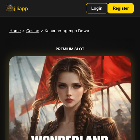
jiliapp
Login
Register
Home
>
Casino
> Kaharian ng mga Dewa
PREMIUM SLOT