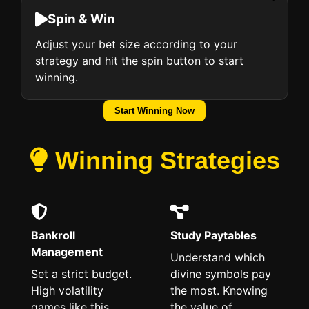
Spin & Win
Adjust your bet size according to your
strategy and hit the spin button to start
winning.
Start Winning Now
Winning Strategies
Bankroll
Study Paytables
Management
Understand which
Set a strict budget.
divine symbols pay
High volatility
the most. Knowing
games like this
the value of