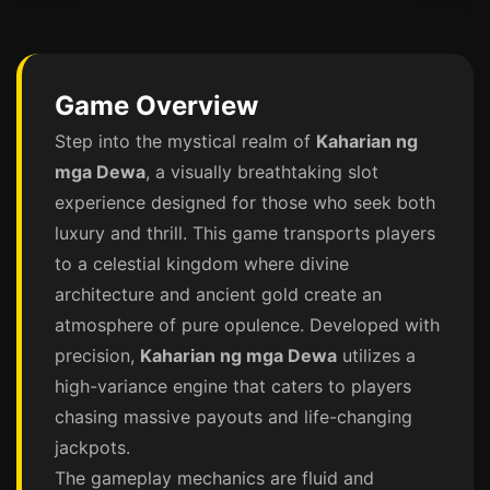
Game Overview
Step into the mystical realm of
Kaharian ng
mga Dewa
, a visually breathtaking slot
experience designed for those who seek both
luxury and thrill. This game transports players
to a celestial kingdom where divine
architecture and ancient gold create an
atmosphere of pure opulence. Developed with
precision,
Kaharian ng mga Dewa
utilizes a
high-variance engine that caters to players
chasing massive payouts and life-changing
jackpots.
The gameplay mechanics are fluid and