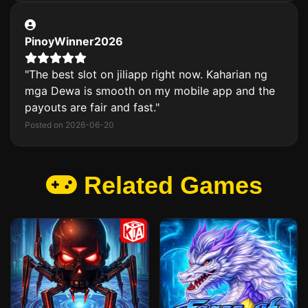
PinoyWinner2026
"The best slot on jiliapp right now. Kaharian ng
mga Dewa is smooth on my mobile app and the
payouts are fair and fast."
Posted on 2026-06-20
Related Games