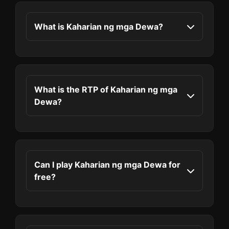
What is Kaharian ng mga Dewa?
What is the RTP of Kaharian ng mga
Dewa?
Can I play Kaharian ng mga Dewa for
free?