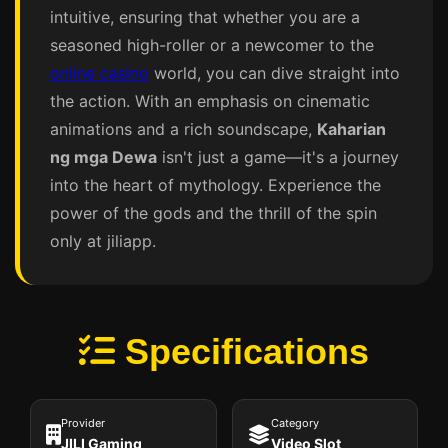
intuitive, ensuring that whether you are a
seasoned high-roller or a newcomer to the
online casino
world, you can dive straight into
the action. With an emphasis on cinematic
animations and a rich soundscape,
Kaharian
ng mga Dewa
isn't just a game—it's a journey
into the heart of mythology. Experience the
power of the gods and the thrill of the spin
only at jiliapp.
Specifications
Provider
Category
JILI Gaming
Video Slot