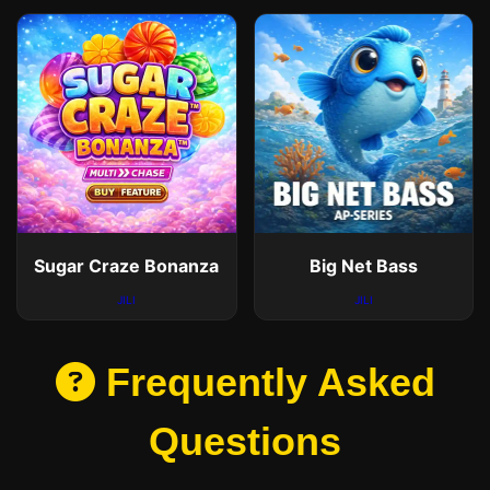
Sugar Craze Bonanza
Big Net Bass
JILI
JILI
Frequently Asked
Questions