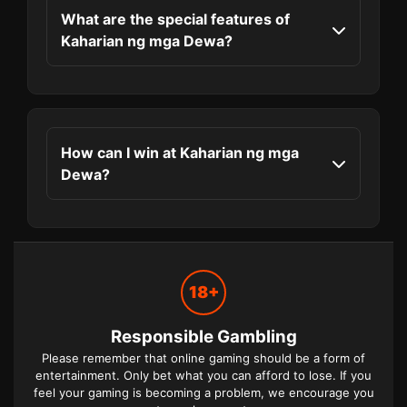
What are the special features of
Kaharian ng mga Dewa?
How can I win at Kaharian ng mga
Dewa?
18+
Responsible Gambling
Please remember that online gaming should be a form of
entertainment. Only bet what you can afford to lose. If you
feel your gaming is becoming a problem, we encourage you