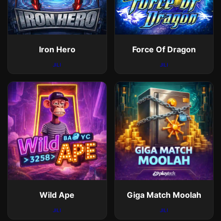
Iron Hero
Force Of Dragon
JILI
JILI
Wild Ape
Giga Match Moolah
JILI
JILI