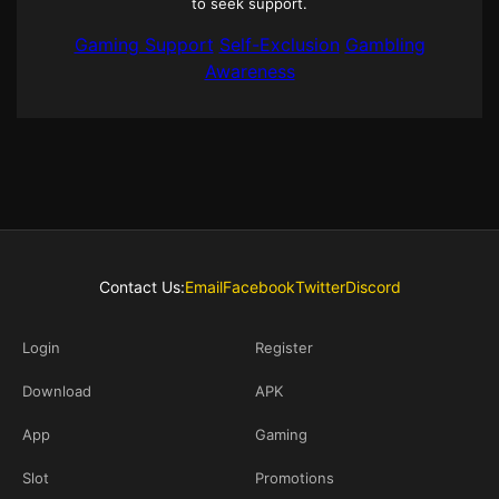
to seek support.
Gaming Support
Self-Exclusion
Gambling
Awareness
Contact Us:
Email
Facebook
Twitter
Discord
Login
Register
Download
APK
App
Gaming
Slot
Promotions