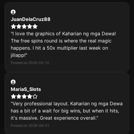
JuanDelaCruz88
"I love the graphics of Kaharian ng mga Dewa!
The free spins round is where the real magic
happens. I hit a 50x multiplier last week on
jiliapp!"
Posted on 2026-05-12
MariaS_Slots
"Very professional layout. Kaharian ng mga Dewa
has a bit of a wait for big wins, but when it hits,
it's massive. Great experience overall."
Posted on 2026-06-01